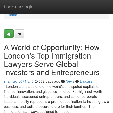
Home
bookmarklogin
Togg
navi
Home
1
A World of Opportunity: How
London's Top Immigration
Lawyers Serve Global
Investors and Entrepreneurs
shahrukhc074rzh0
362 days ago
News
Discuss
London stands as one of the world's undisputed capitals of
finance, innovation, and global commerce. For high-net-worth
individuals, seasoned entrepreneurs, and senior corporate
leaders, the city represents a premier destination to invest, grow a
business, and build a secure future for their families. The
immigration pathways designed for these