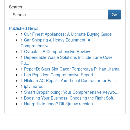
Search
Go
Published News
1
Our Finest Appliances: A Ultimate Buying Guide
1
Car Shipping & Heavy Equipment: A
Comprehensive...
1
Ovruxtali: A Comprehensive Review
1
Dependable Waste Solutions Include Lane Cove
Ru...
1
Pepe4D: Situs Slot Gacor Terpercaya Pilihan Utama
1
Lab Peptides: Comprehensive Report
1
Hialeah AC Repair: Your Local Contractor for Fa...
1
iptv maroc
1
Smart Dropshipping: Your Comprehensive Keywo...
1
Boosting Your Business: Choosing the Right Soft...
1
Huurprijs te hoog? Dit zijn uw rechten