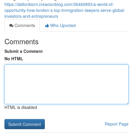
https://daltonbioni.creacionblog.com/36460893/a-world-of-
opportunity-how-london-s-top-immigration-lawyers-serve-global-
investors-and-entrepreneurs
Comments
Who Upvoted
Comments
Submit a Comment
No HTML
HTML is disabled
Report Page