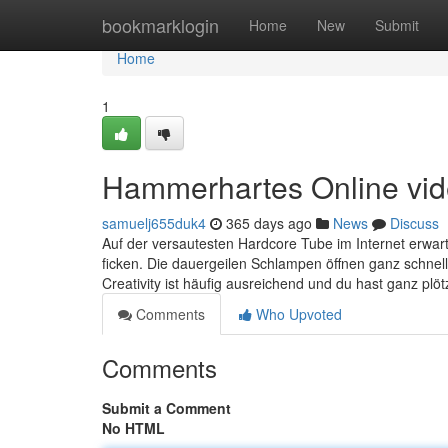
Home
bookmarklogin
Home
New
Submit
Home
1
Hammerhartes Online vide
samuelj655duk4
365 days ago
News
Discuss
Auf der versautesten Hardcore Tube im Internet erwarte
ficken. Die dauergeilen Schlampen öffnen ganz schnell
Creativity ist häufig ausreichend und du hast ganz plötz
Comments
Who Upvoted
Comments
Submit a Comment
No HTML