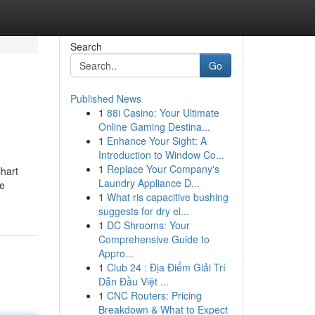
Search
Go
Published News
1
88i Casino: Your Ultimate
Online Gaming Destina...
1
Enhance Your Sight: A
Introduction to Window Co...
1
Replace Your Company's
lhart
Laundry Appliance D...
ie
1
What ris capacitive bushing
suggests for dry el...
1
DC Shrooms: Your
Comprehensive Guide to
Appro...
1
Club 24 : Địa Điểm Giải Trí
Dẫn Đầu Việt ...
1
CNC Routers: Pricing
Breakdown & What to Expect