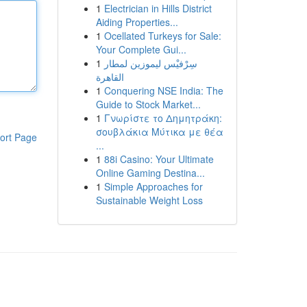
1
Electrician in Hills District
Aiding Properties...
1
Ocellated Turkeys for Sale:
Your Complete Gui...
1
سِرْفيْس ليموزين لمطار
القاهرة
1
Conquering NSE India: The
Guide to Stock Market...
1
Γνωρίστε το Δημητράκη:
σουβλάκια Μύτικα με θέα
ort Page
...
1
88i Casino: Your Ultimate
Online Gaming Destina...
1
Simple Approaches for
Sustainable Weight Loss