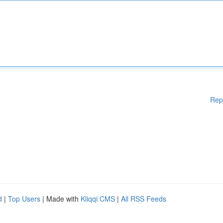
Rep
d
|
Top Users
| Made with
Kliqqi CMS
|
All RSS Feeds