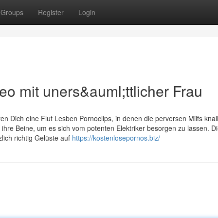
Groups
Register
Login
o mit uners&auml;ttlicher Frau
n Dich eine Flut Lesben Pornoclips, in denen die perversen Milfs knal
 ihre Beine, um es sich vom potenten Elektriker besorgen zu lassen. D
lich richtig Gelüste auf
https://kostenlosepornos.biz/