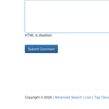
HTML is disabled
Copyright © 2026 |
Advanced Search
|
Live
|
Tag Clou