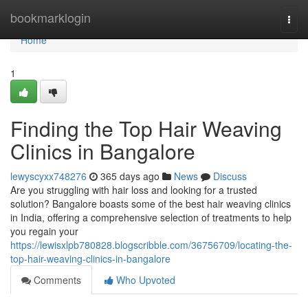
Home
bookmarklogin
Togg
navi
Home
1
Finding the Top Hair Weaving
Clinics in Bangalore
lewyscyxx748276
365 days ago
News
Discuss
Are you struggling with hair loss and looking for a trusted
solution? Bangalore boasts some of the best hair weaving clinics
in India, offering a comprehensive selection of treatments to help
you regain your
https://lewisxlpb780828.blogscribble.com/36756709/locating-the-
top-hair-weaving-clinics-in-bangalore
Comments
Who Upvoted