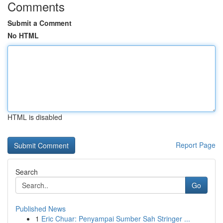
Comments
Submit a Comment
No HTML
HTML is disabled
Report Page
Search
Go
Published News
1
Eric Chuar: Penyampai Sumber Sah Stringer ...