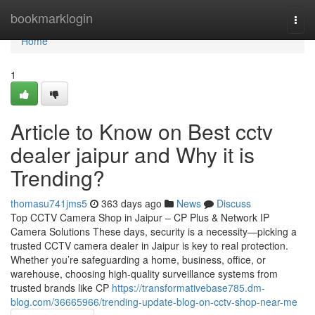
Home
bookmarklogin
Togg
navi
Home
1
Article to Know on Best cctv
dealer jaipur and Why it is
Trending?
thomasu741jms5
363 days ago
News
Discuss
Top CCTV Camera Shop in Jaipur – CP Plus & Network IP
Camera Solutions These days, security is a necessity—picking a
trusted CCTV camera dealer in Jaipur is key to real protection.
Whether you’re safeguarding a home, business, office, or
warehouse, choosing high-quality surveillance systems from
trusted brands like CP
https://transformativebase785.dm-
blog.com/36665966/trending-update-blog-on-cctv-shop-near-me