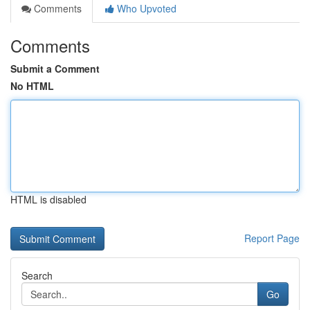
Comments
Who Upvoted
Comments
Submit a Comment
No HTML
HTML is disabled
Report Page
Search
Go