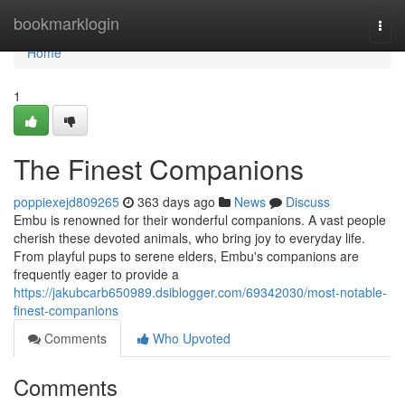
Home
bookmarklogin
Togg
navi
Home
1
The Finest Companions
poppiexejd809265
363 days ago
News
Discuss
Embu is renowned for their wonderful companions. A vast people
cherish these devoted animals, who bring joy to everyday life.
From playful pups to serene elders, Embu's companions are
frequently eager to provide a
https://jakubcarb650989.dsiblogger.com/69342030/most-notable-
finest-companions
Comments
Who Upvoted
Comments