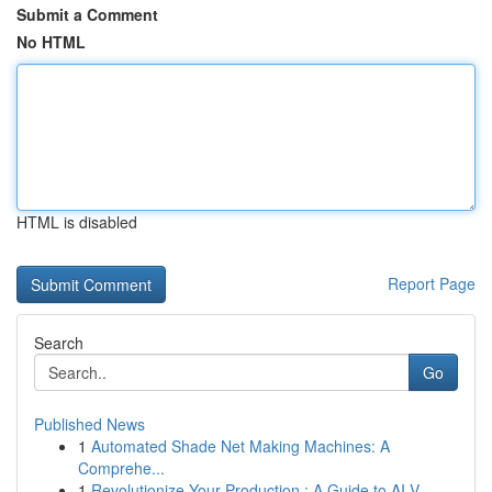
Submit a Comment
No HTML
HTML is disabled
Report Page
Search
Go
Published News
1
Automated Shade Net Making Machines: A
Comprehe...
1
Revolutionize Your Production : A Guide to AI V...