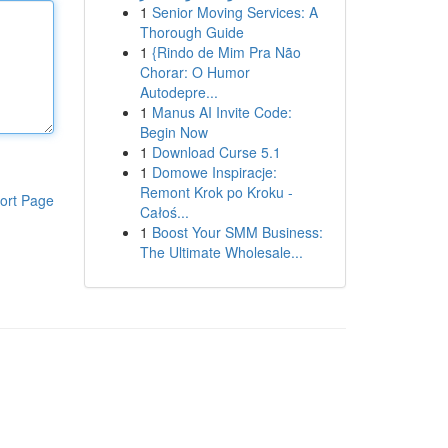
1
Senior Moving Services: A
Thorough Guide
1
{Rindo de Mim Pra Não
Chorar: O Humor
Autodepre...
1
Manus AI Invite Code:
Begin Now
1
Download Curse 5.1
1
Domowe Inspiracje:
Remont Krok po Kroku -
ort Page
Całoś...
1
Boost Your SMM Business:
The Ultimate Wholesale...