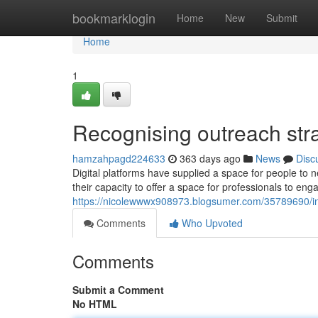
Home
bookmarklogin
Home
New
Submit
Home
1
Recognising outreach stra
hamzahpagd224633
363 days ago
News
Disc
Digital platforms have supplied a space for people to 
their capacity to offer a space for professionals to en
https://nicolewwwx908973.blogsumer.com/35789690/in
Comments
Who Upvoted
Comments
Submit a Comment
No HTML