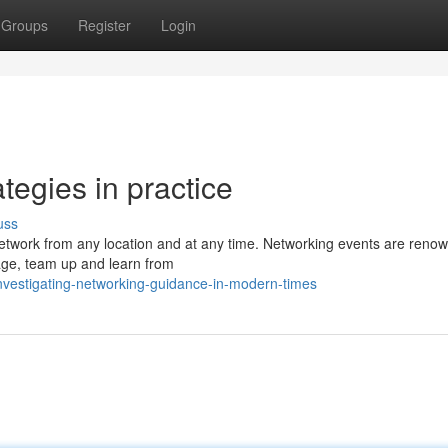
Groups
Register
Login
tegies in practice
uss
network from any location and at any time. Networking events are reno
gage, team up and learn from
vestigating-networking-guidance-in-modern-times