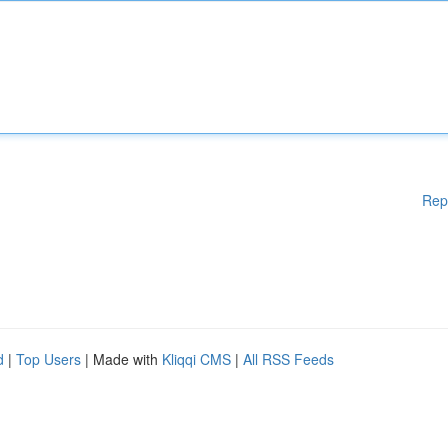
Rep
d
|
Top Users
| Made with
Kliqqi CMS
|
All RSS Feeds