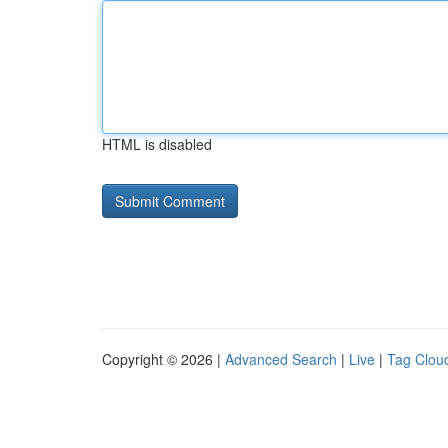
HTML is disabled
Copyright © 2026 |
Advanced Search
|
Live
|
Tag Clou