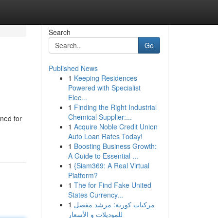
Search
Go
Published News
1
Keeping Residences
Powered with Specialist
Elec...
1
Finding the Right Industrial
Chemical Supplier:...
wned for
1
Acquire Noble Credit Union
Auto Loan Rates Today!
1
Boosting Business Growth:
A Guide to Essential ...
1
{Siam369: A Real Virtual
Platform?
1
The for Find Fake United
States Currency...
1
مركبات كورية: مرشد مفصل
للموديلات و الأسعار