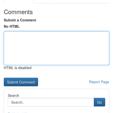
Comments
Submit a Comment
No HTML
HTML is disabled
Report Page
Search
Go