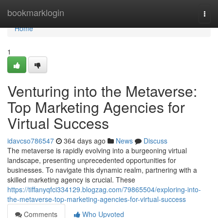
Home
bookmarklogin
Togg
navi
Home
1
Venturing into the Metaverse:
Top Marketing Agencies for
Virtual Success
idavcso786547
364 days ago
News
Discuss
The metaverse is rapidly evolving into a burgeoning virtual
landscape, presenting unprecedented opportunities for
businesses. To navigate this dynamic realm, partnering with a
skilled marketing agency is crucial. These
https://tiffanyqfci334129.blogzag.com/79865504/exploring-into-
the-metaverse-top-marketing-agencies-for-virtual-success
Comments
Who Upvoted