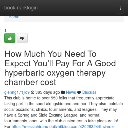
Home
bookmarklogin
Togg
navi
Home
1
How Much You Need To
Expect You'll Pay For A Good
hyperbaric oxygen therapy
chamber cost
glenng171jlo9
365 days ago
News
Discuss
This club is home to over 550 folks that frequently appreciate
taking part in the sport alongside one another. They also maintain
social occasions, clinics, tournaments, and leagues. They may
have a Spring and Slide Exciting League, and normal
tournaments, open with the club customers to take pleasure in!
For
https://messiahirahq.dailyhitblog.com/42026324/5-simple-