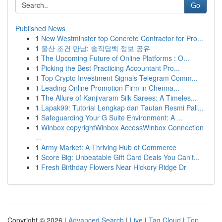
Go
Published News
1
New Westminster top Concrete Contractor for Pro...
1
울산 조건 만남: 솔직담백 정보 공유
1
The Upcoming Future of Online Platforms : O...
1
Picking the Best Practicing Accountant Pro...
1
Top Crypto Investment Signals Telegram Comm...
1
Leading Online Promotion Firm in Chenna...
1
The Allure of Kanjivaram Silk Sarees: A Timeles...
1
Lapak99: Tutorial Lengkap dan Tautan Resmi Pali...
1
Safeguarding Your G Suite Environment: A ...
1
Winbox copyrightWinbox AccessWinbox Connection
...
1
Army Market: A Thriving Hub of Commerce
1
Score Big: Unbeatable Gift Card Deals You Can't...
1
Fresh Birthday Flowers Near Hickory Ridge Dr
Copyright © 2026 |
Advanced Search
|
Live
|
Tag Cloud
|
Top