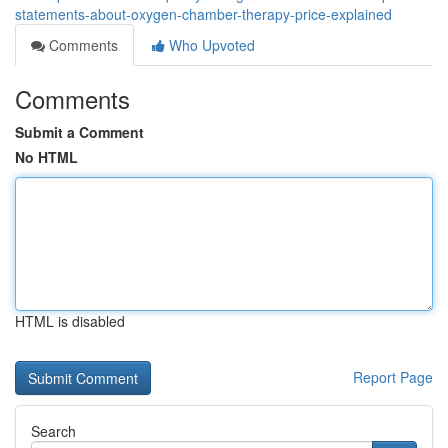
statements-about-oxygen-chamber-therapy-price-explained
Comments
Who Upvoted
Comments
Submit a Comment
No HTML
HTML is disabled
Report Page
Search