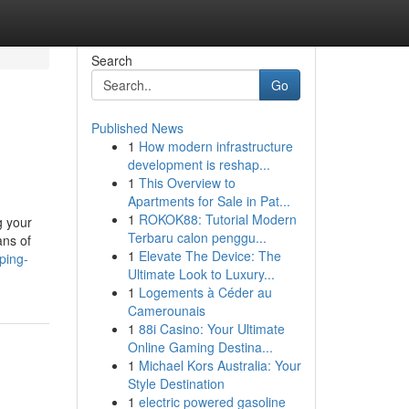
Search
Go
Published News
1
How modern infrastructure
development is reshap...
1
This Overview to
Apartments for Sale in Pat...
1
ROKOK88: Tutorial Modern
g your
Terbaru calon penggu...
ans of
1
Elevate The Device: The
ping-
Ultimate Look to Luxury...
1
Logements à Céder au
Camerounais
1
88i Casino: Your Ultimate
Online Gaming Destina...
1
Michael Kors Australia: Your
Style Destination
1
electric powered gasoline