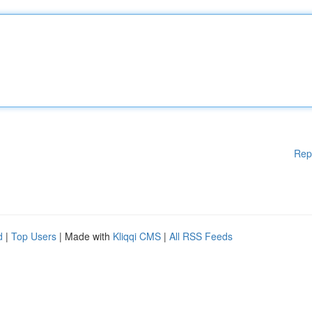
Rep
d
|
Top Users
| Made with
Kliqqi CMS
|
All RSS Feeds