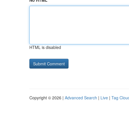
No HTML
HTML is disabled
Copyright © 2026 |
Advanced Search
|
Live
|
Tag Clou