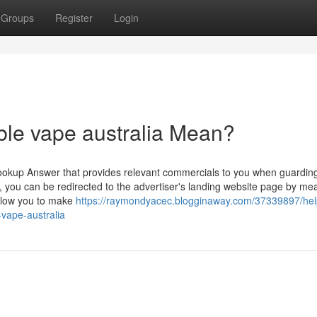
Groups
Register
Login
ble vape australia Mean?
ookup Answer that provides relevant commercials to you when guardin
, you can be redirected to the advertiser's landing website page by me
allow you to make
https://raymondyacec.blogginaway.com/37339897/hel
-vape-australia