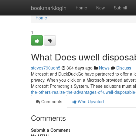
Home
bookmarklogin
Home
New
Submit
Home
1
What Does uwell disposa
steves790uoh5
364 days ago
News
Discuss
Microsoft and DuckDuckGo have partnered to offer a l
privacy. When you click on a Microsoft-provided advert
Microsoft Promoting's System. These solutions must 
the-others-realize-the-advantages-of-uwell-disposable
Comments
Who Upvoted
Comments
Submit a Comment