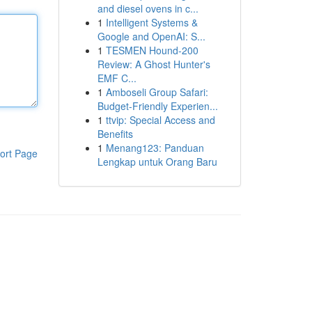
and diesel ovens in c...
1
Intelligent Systems &
Google and OpenAI: S...
1
TESMEN Hound-200
Review: A Ghost Hunter's
EMF C...
1
Amboseli Group Safari:
Budget-Friendly Experien...
1
ttvip: Special Access and
Benefits
1
Menang123: Panduan
ort Page
Lengkap untuk Orang Baru