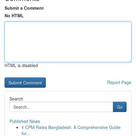
Submit a Comment
No HTML
HTML is disabled
Report Page
Search
Go
Published News
1
CPM Rates Bangladesh: A Comprehensive Guide
for...