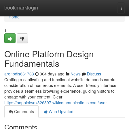
Home
bookmarklogin
Togg
navi
Home
1
Online Platform Design
Fundamentals
aronbdis861763
364 days ago
News
Discuss
Crafting a captivating and functional website demands careful
consideration of numerous elements. A user-friendly interface
provides a seamless browsing experience, guiding visitors to
engage with your content. Clear
https://poppietwnx326897.wikicommunications.com/user
Comments
Who Upvoted
Comments