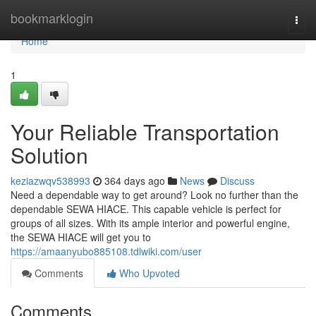
Home
bookmarklogin
Togg
navi
Home
1
Your Reliable Transportation
Solution
keziazwqv538993
364 days ago
News
Discuss
Need a dependable way to get around? Look no further than the
dependable SEWA HIACE. This capable vehicle is perfect for
groups of all sizes. With its ample interior and powerful engine,
the SEWA HIACE will get you to
https://amaanyubo885108.tdlwiki.com/user
Comments
Who Upvoted
Comments