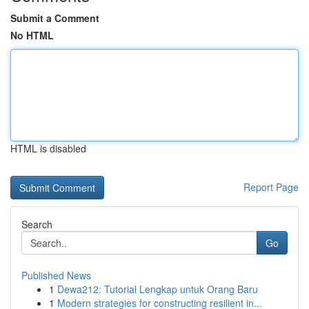
Submit a Comment
No HTML
HTML is disabled
Report Page
Search
Go
Published News
1
Dewa212: Tutorial Lengkap untuk Orang Baru
1
Modern strategies for constructing resilient in...