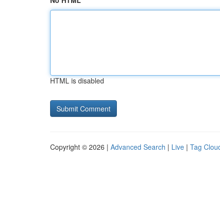
No HTML
HTML is disabled
Copyright © 2026 |
Advanced Search
|
Live
|
Tag Clou