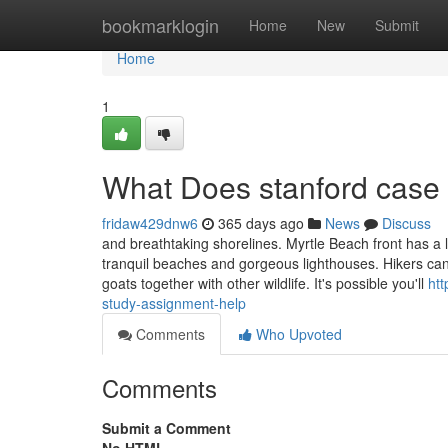
Home
bookmarklogin
Home
New
Submit
Home
1
What Does stanford case
fridaw429dnw6
365 days ago
News
Discuss
and breathtaking shorelines. Myrtle Beach front has a 
tranquil beaches and gorgeous lighthouses. Hikers can d
goats together with other wildlife. It's possible you'll
htt
study-assignment-help
Comments
Who Upvoted
Comments
Submit a Comment