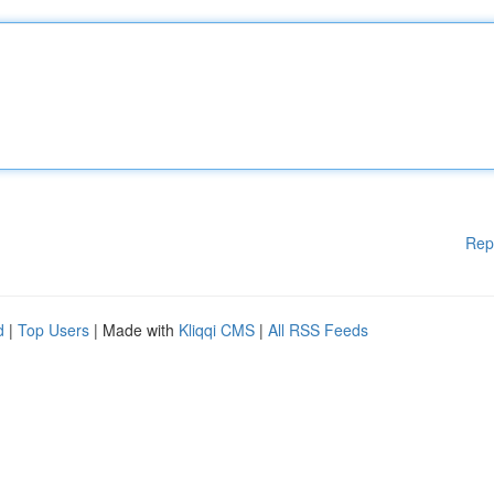
Rep
d
|
Top Users
| Made with
Kliqqi CMS
|
All RSS Feeds