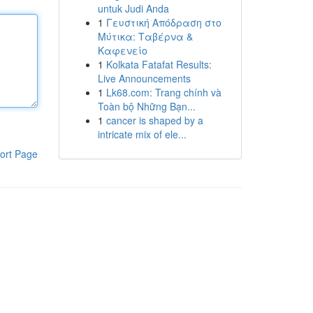
untuk Judi Anda
1
Γευστική Απόδραση στο
Μύτικα: Ταβέρνα &
Καφενείο
1
Kolkata Fatafat Results:
Live Announcements
1
Lk68.com: Trang chính và
Toàn bộ Những Bạn...
1
cancer is shaped by a
intricate mix of ele...
ort Page