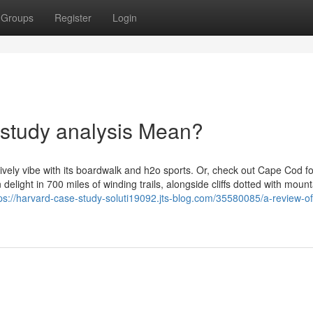
Groups
Register
Login
 study analysis Mean?
lively vibe with its boardwalk and h2o sports. Or, check out Cape Cod fo
elight in 700 miles of winding trails, alongside cliffs dotted with mount
ps://harvard-case-study-soluti19092.jts-blog.com/35580085/a-review-o