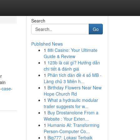
Search
Go
Published News
1
88i Casino: Your Ultimate
Guide & Review
1
123b là cái gì? Hướng dẫn
chi tiết & đánh giá
1
Phân tích dàn đề 4 số MB -
r
Làng chủ 3 Miên h...
ain
1
Birthday Flowers Near New
f-case-
Hope Church Rd
1
What a hydraulic modular
trailer suggests for w...
1
Buy Drostanolone From a
Website : Your Exten...
1
Humanio AI: Transforming
Person-Computer Co...
1
Big777: Lokasi Terbaik