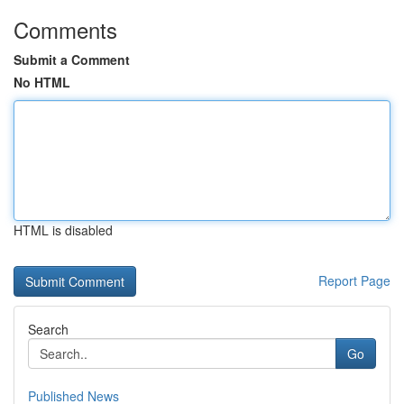
Comments
Submit a Comment
No HTML
HTML is disabled
Report Page
Search
Go
Published News