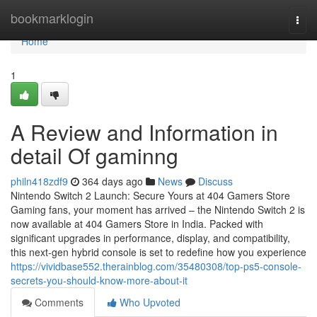
Home
bookmarklogin
Togg
navi
Home
1
A Review and Information in
detail Of gaminng
philn418zdf9
364 days ago
News
Discuss
Nintendo Switch 2 Launch: Secure Yours at 404 Gamers Store
Gaming fans, your moment has arrived – the Nintendo Switch 2 is
now available at 404 Gamers Store in India. Packed with
significant upgrades in performance, display, and compatibility,
this next-gen hybrid console is set to redefine how you experience
https://vividbase552.therainblog.com/35480308/top-ps5-console-
secrets-you-should-know-more-about-it
Comments
Who Upvoted