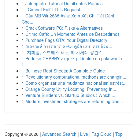
1
Jatengtoto: Tutorial Detail untuk Pemula
1
I Cannot Fulfill This Request
1
Cầu MB Win2888 Asia: Xem Xét Chi Tiết Dành
Cho...
1
Crack Software PC: Risks & Alternatives
1
Último Café: Un Momento Antes de Despedirnos
1
Purchase Fags GTA: Your Digital Directory
1
วิเคราะห์ การตลาด SEO: คู่มือ แบบ ครบถ้วน...
1
{지피방, 스트레스 해소 의 차세대 공간?
1
Pudełko CHABRY z rączką: Idealne do pakowania
i...
1
Bullnose Roof Sheets: A Complete Guide
1
Revolutionary computational methods are changin...
1
Cómo organizar una mudanza nacional sin estrés:...
1
Orange County Utility Locating: Preventing In...
1
Venture Builders vs. Startup Studios : Which ...
1
Modern investment strategies are reforming clas...
Copyright © 2026 |
Advanced Search
|
Live
|
Tag Cloud
|
Top