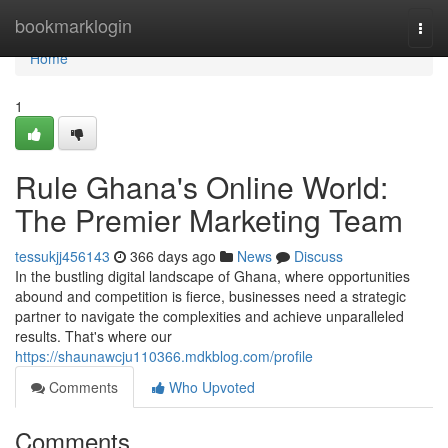
Home
bookmarklogin
Togg
navi
Home
1
Rule Ghana's Online World:
The Premier Marketing Team
tessukjj456143
366 days ago
News
Discuss
In the bustling digital landscape of Ghana, where opportunities
abound and competition is fierce, businesses need a strategic
partner to navigate the complexities and achieve unparalleled
results. That's where our
https://shaunawcju110366.mdkblog.com/profile
Comments
Who Upvoted
Comments