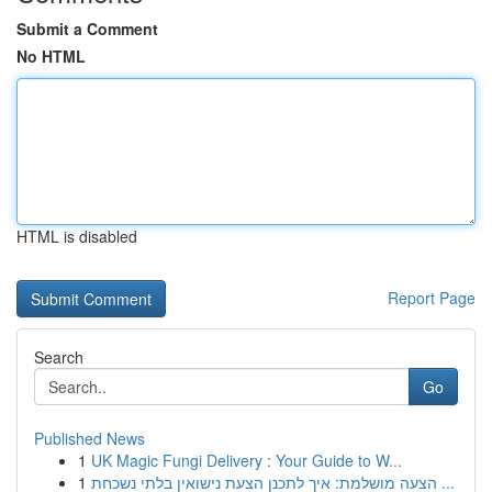
Submit a Comment
No HTML
HTML is disabled
Report Page
Search
Go
Published News
1
UK Magic Fungi Delivery : Your Guide to W...
1
הצעה מושלמת: איך לתכנן הצעת נישואין בלתי נשכחת ...