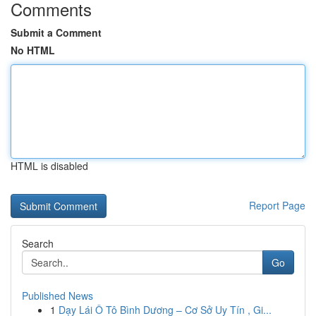
Comments
Submit a Comment
No HTML
HTML is disabled
Report Page
Search
Go
Published News
1
Dạy Lái Ô Tô Bình Dương – Cơ Sở Uy Tín , Gi...