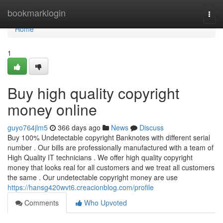
Home
bookmarklogin
Togg
navi
Home
1
Buy high quality copyright
money online
guyo764jlm5
366 days ago
News
Discuss
Buy 100% Undetectable copyright Banknotes with different serial
number . Our bills are professionally manufactured with a team of
High Quality IT technicians . We offer high quality copyright
money that looks real for all customers and we treat all customers
the same . Our undetectable copyright money are use
https://hansg420wvt6.creacionblog.com/profile
Comments
Who Upvoted