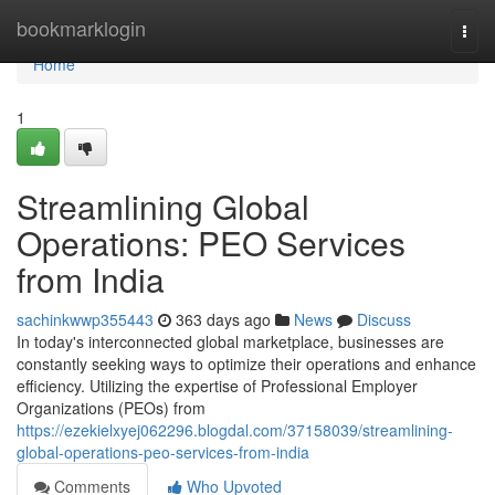
Home
bookmarklogin
Togg
navi
Home
1
Streamlining Global
Operations: PEO Services
from India
sachinkwwp355443
363 days ago
News
Discuss
In today's interconnected global marketplace, businesses are
constantly seeking ways to optimize their operations and enhance
efficiency. Utilizing the expertise of Professional Employer
Organizations (PEOs) from
https://ezekielxyej062296.blogdal.com/37158039/streamlining-
global-operations-peo-services-from-india
Comments
Who Upvoted