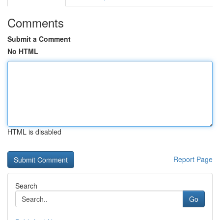
Comments
Submit a Comment
No HTML
HTML is disabled
Report Page
Search
Go