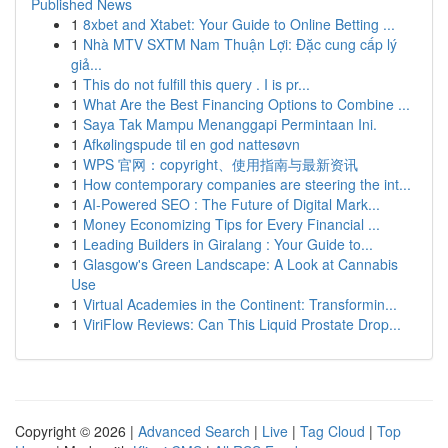
Published News
1
8xbet and Xtabet: Your Guide to Online Betting ...
1
Nhà MTV SXTM Nam Thuận Lợi: Đặc cung cấp lý
giả...
1
This do not fulfill this query . I is pr...
1
What Are the Best Financing Options to Combine ...
1
Saya Tak Mampu Menanggapi Permintaan Ini.
1
Afkølingspude til en god nattesøvn
1
WPS 官网：copyright、使用指南与最新资讯
1
How contemporary companies are steering the int...
1
AI-Powered SEO : The Future of Digital Mark...
1
Money Economizing Tips for Every Financial ...
1
Leading Builders in Giralang : Your Guide to...
1
Glasgow's Green Landscape: A Look at Cannabis
Use
1
Virtual Academies in the Continent: Transformin...
1
ViriFlow Reviews: Can This Liquid Prostate Drop...
Copyright © 2026 |
Advanced Search
|
Live
|
Tag Cloud
|
Top