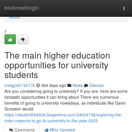
Home
bookmarklogin
Togg
navi
Home
1
The main higher education
opportunities for university
students
craigjcdz742176
364 days ago
News
Discuss
Are you considering going to university? If you are, here are some
fantastic opportunities it can bring about There are numerous
benefits of going to university nowadays, as individuals like Gavin
Screaton would
https://ellazbvf094934.blogaritma.com/34824736/exploring-the-
main-reasons-to-go-to-university-in-the-year-2025
Comments
Who Upvoted