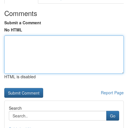
Comments
Submit a Comment
No HTML
HTML is disabled
Report Page
Search
Go