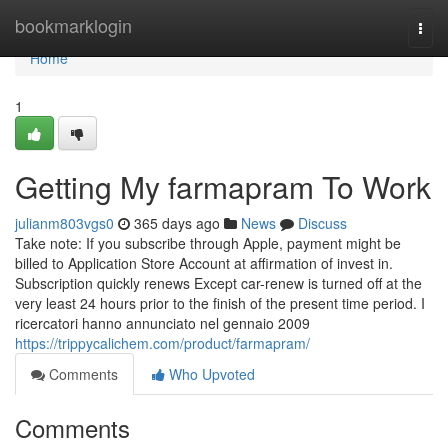
Home
bookmarklogin
Togg
navi
Home
1
Getting My farmapram To Work
julianm803vgs0
365 days ago
News
Discuss
Take note: If you subscribe through Apple, payment might be
billed to Application Store Account at affirmation of invest in.
Subscription quickly renews Except car-renew is turned off at the
very least 24 hours prior to the finish of the present time period. I
ricercatori hanno annunciato nel gennaio 2009
https://trippycalichem.com/product/farmapram/
Comments
Who Upvoted
Comments