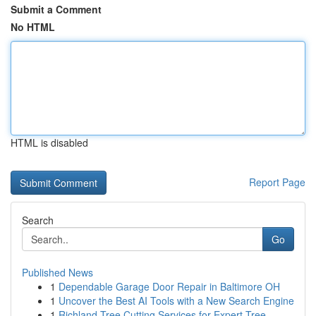
Submit a Comment
No HTML
HTML is disabled
Report Page
Search
Go
Published News
1
Dependable Garage Door Repair in Baltimore OH
1
Uncover the Best AI Tools with a New Search Engine
1
Richland Tree Cutting Services for Expert Tree ...