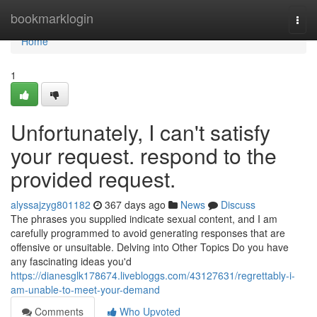
Home
bookmarklogin
Togg
navi
Home
1
Unfortunately, I can't satisfy
your request. respond to the
provided request.
alyssajzyg801182
367 days ago
News
Discuss
The phrases you supplied indicate sexual content, and I am
carefully programmed to avoid generating responses that are
offensive or unsuitable. Delving into Other Topics Do you have
any fascinating ideas you'd
https://dianesglk178674.livebloggs.com/43127631/regrettably-i-
am-unable-to-meet-your-demand
Comments
Who Upvoted