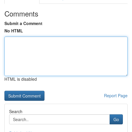
Comments
Submit a Comment
No HTML
HTML is disabled
Report Page
Search
Go