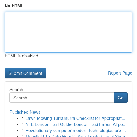
No HTML
HTML is disabled
Report Page
Search
Go
Published News
1
Lawn Mowing Turramurra Checklist for Appropriat...
1
NFL London Taxi Guide: London Taxi Fares, Airpo...
1
Revolutionary computer modern technologies are ...
1
Mansfield TX Auto Repair: Your Trusted Local Shop