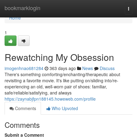
Home
bookmarklogin
Togg
navi
Home
1
Rewatching My Obsession
imogenhnao681284
363 days ago
News
Discuss
There's something comforting/enchanting/therapeutic about
revisiting a favorite movie. It's like putting on/sliding into/re-
experiencing an old, well-worn pair of shoes: familiar,
safe/reliable/satisfying, and always
https://zaynabjfpn188145.howeweb.com/profile
Comments
Who Upvoted
Comments
Submit a Comment