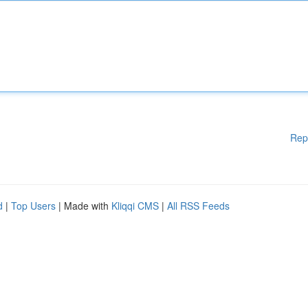
Rep
d
|
Top Users
| Made with
Kliqqi CMS
|
All RSS Feeds