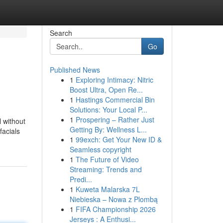
Search
Go
Published News
1
Exploring Intimacy: Nitric
Boost Ultra, Open Re...
1
Hastings Commercial Bin
Solutions: Your Local P...
1
Prospering – Rather Just
l without
Getting By: Wellness L...
facials
1
99exch: Get Your New ID &
Seamless copyright
1
The Future of Video
Streaming: Trends and
Predi...
1
Kuweta Malarska 7L
Niebieska – Nowa z Plombą
1
FIFA Championship 2026
Jerseys : A Enthusi...