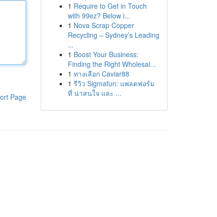
1
Require to Get in Touch
with 99ez? Below i...
1
Nova Scrap Copper
Recycling – Sydney’s Leading
...
1
Boost Your Business:
Finding the Right Wholesal...
1
ทางเลือก Caviar88
1
รีวิว Sigmafun: แพลตฟอร์ม
ที่ น่าสนใจ และ ...
ort Page