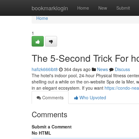
Home
bookmarklogin
Home
New
Submit
Home
1
The 5-Second Trick For ho
hafizk666ibt8
364 days ago
News
Discuss
The hotel's indoor pool, 24-hour Physical fitness cente
shelling out a while on the on-website Spa de la Mer, 
in an elegant ecosystem. If you want
https://condo-ne
Comments
Who Upvoted
Comments
Submit a Comment
No HTML