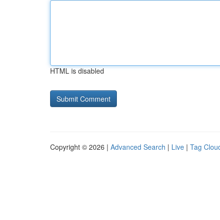
HTML is disabled
Copyright © 2026 |
Advanced Search
|
Live
|
Tag Clou