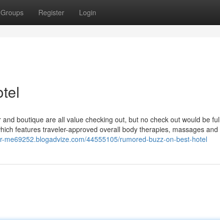
Groups
Register
Login
tel
r and boutique are all value checking out, but no check out would be ful
which features traveler-approved overall body therapies, massages and 
ar-me69252.blogadvize.com/44555105/rumored-buzz-on-best-hotel