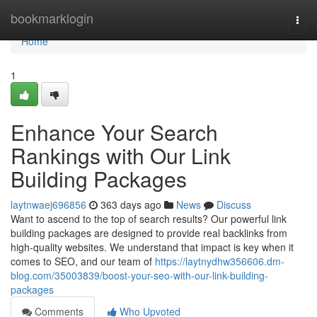
Home
bookmarklogin
Togg
navi
Home
1
Enhance Your Search
Rankings with Our Link
Building Packages
laytnwaej696856
363 days ago
News
Discuss
Want to ascend to the top of search results? Our powerful link
building packages are designed to provide real backlinks from
high-quality websites. We understand that impact is key when it
comes to SEO, and our team of
https://laytnydhw356606.dm-
blog.com/35003839/boost-your-seo-with-our-link-building-
packages
Comments
Who Upvoted