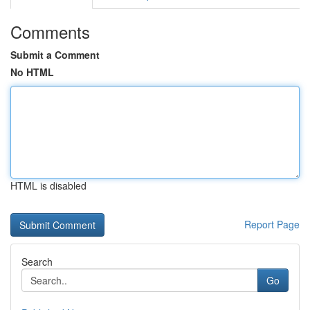
Comments
Submit a Comment
No HTML
HTML is disabled
Report Page
Search
Go