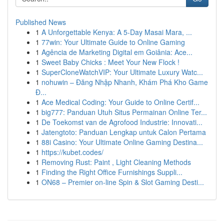
Published News
1
A Unforgettable Kenya: A 5-Day Masai Mara, ...
1
77win: Your Ultimate Guide to Online Gaming
1
Agência de Marketing Digital em Goiânia: Ace...
1
Sweet Baby Chicks : Meet Your New Flock !
1
SuperCloneWatchVIP: Your Ultimate Luxury Watc...
1
nohuwin – Đăng Nhập Nhanh, Khám Phá Kho Game
Đ...
1
Ace Medical Coding: Your Guide to Online Certif...
1
big777: Panduan Utuh Situs Permainan Online Ter...
1
De Toekomst van de Agrofood Industrie: Innovati...
1
Jatengtoto: Panduan Lengkap untuk Calon Pertama
1
88i Casino: Your Ultimate Online Gaming Destina...
1
https://kubet.codes/
1
Removing Rust: Paint , Light Cleaning Methods
1
Finding the Right Office Furnishings Suppli...
1
ON68 – Premier on-line Spin & Slot Gaming Desti...