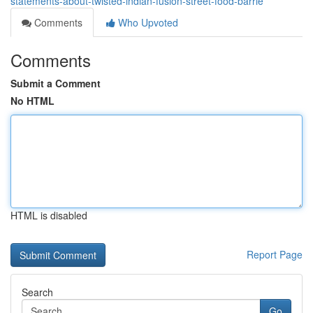
statements-about-twisted-indian-fusion-street-food-barrie
Comments
Who Upvoted
Comments
Submit a Comment
No HTML
HTML is disabled
Report Page
Search
Go