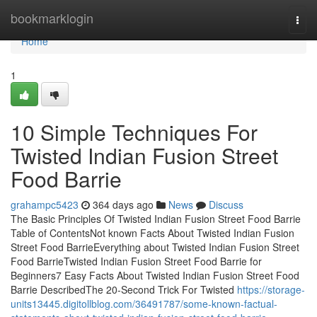
Home
bookmarklogin
Togg
navi
Home
1
10 Simple Techniques For
Twisted Indian Fusion Street
Food Barrie
grahampc5423
364 days ago
News
Discuss
The Basic Principles Of Twisted Indian Fusion Street Food Barrie
Table of ContentsNot known Facts About Twisted Indian Fusion
Street Food BarrieEverything about Twisted Indian Fusion Street
Food BarrieTwisted Indian Fusion Street Food Barrie for
Beginners7 Easy Facts About Twisted Indian Fusion Street Food
Barrie DescribedThe 20-Second Trick For Twisted
https://storage-
units13445.digitollblog.com/36491787/some-known-factual-