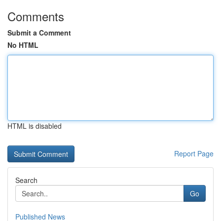
Comments
Submit a Comment
No HTML
HTML is disabled
Report Page
Search
Go
Published News