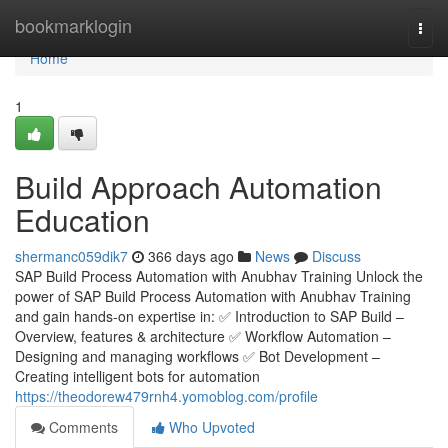
Home
bookmarklogin
Togg
navi
Home
1
Build Approach Automation
Education
shermanc059dik7
366 days ago
News
Discuss
SAP Build Process Automation with Anubhav Training Unlock the
power of SAP Build Process Automation with Anubhav Training
and gain hands-on expertise in: ✅ Introduction to SAP Build –
Overview, features & architecture ✅ Workflow Automation –
Designing and managing workflows ✅ Bot Development –
Creating intelligent bots for automation
https://theodorew479rnh4.yomoblog.com/profile
Comments
Who Upvoted