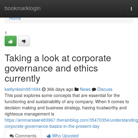
Home
bookmarklogin
Tog
nav
Home
1
Taking a look at corporate
governance and ethics
currently
kaitlynkism951694
366 days ago
News
Discuss
This post explores some concepts that are essential for the
functioning and sustainability of any company. When it comes to
decision making and business strategy, having trustworthy and
righteous management is
https://ammarsswr483967.therainblog.com/35470354/understanding
corporate-governance-basics-in-the-present-day
Comments
Who Upvoted