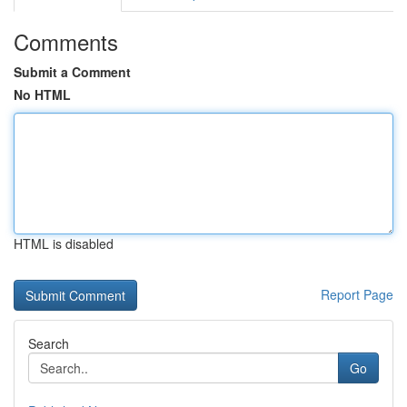
Comments
Submit a Comment
No HTML
HTML is disabled
Report Page
Search
Go