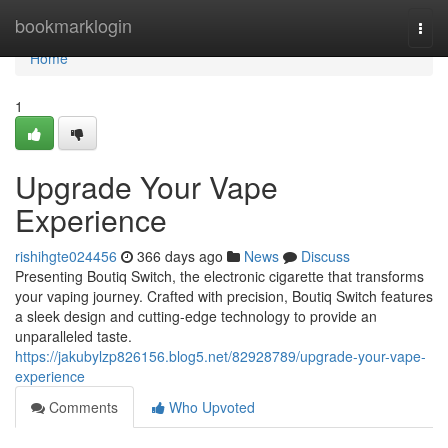
Home
bookmarklogin
Togg
navi
Home
1
Upgrade Your Vape
Experience
rishihgte024456
366 days ago
News
Discuss
Presenting Boutiq Switch, the electronic cigarette that transforms
your vaping journey. Crafted with precision, Boutiq Switch features
a sleek design and cutting-edge technology to provide an
unparalleled taste.
https://jakubylzp826156.blog5.net/82928789/upgrade-your-vape-
experience
Comments
Who Upvoted