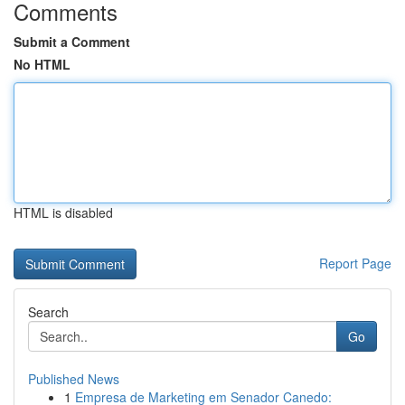
Comments
Submit a Comment
No HTML
HTML is disabled
Report Page
Search
Go
Published News
1
Empresa de Marketing em Senador Canedo: