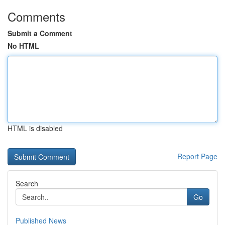
Comments
Submit a Comment
No HTML
HTML is disabled
Report Page
Search
Go
Published News