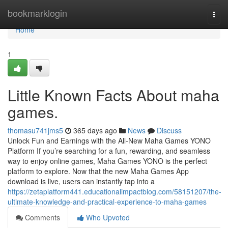
Home
bookmarklogin
Togg
navi
Home
1
Little Known Facts About maha
games.
thomasu741jms5
365 days ago
News
Discuss
Unlock Fun and Earnings with the All-New Maha Games YONO
Platform If you’re searching for a fun, rewarding, and seamless
way to enjoy online games, Maha Games YONO is the perfect
platform to explore. Now that the new Maha Games App
download is live, users can instantly tap into a
https://zetaplatform441.educationalimpactblog.com/58151207/the-
ultimate-knowledge-and-practical-experience-to-maha-games
Comments
Who Upvoted