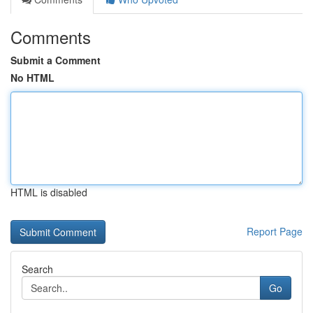
Comments
Submit a Comment
No HTML
HTML is disabled
Report Page
Search
Go