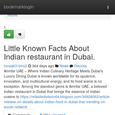
Home
bookmarklogin
Togg
navi
Home
1
Little Known Facts About
Indian restaurant in Dubai.
tonyq631jmo2
364 days ago
News
Discuss
Amritsr UAE – Where Indian Culinary Heritage Meets Dubai’s
Luxury Dining Dubai is known worldwide for its opulence,
innovation, and multicultural energy, and its food scene is no
exception. Among the standout gems is Amritsr UAE, a beloved
Indian restaurant in Dubai that brings the essence of Indian
cuisine to
https://reliabledivision64.blogoxo.com/36928262/article-
release-on-details-about-indian-food-in-dubai-that-trending-on-
social-network
Comments
Who Upvoted