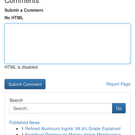
Submit a Comment
No HTML
HTML is disabled
Report Page
Search
Go
Published News
1
Refined Aluminum Ingots: 99.9% Grade Explained
1
Kontribusi Perempuan Maluku dalam Membangun ...