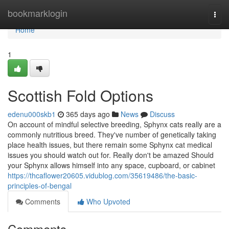
Home
bookmarklogin
Togg
navi
Home
1
Scottish Fold Options
edenu000skb1
365 days ago
News
Discuss
On account of mindful selective breeding, Sphynx cats really are a
commonly nutritious breed. They've number of genetically taking
place health issues, but there remain some Sphynx cat medical
issues you should watch out for. Really don't be amazed Should
your Sphynx allows himself into any space, cupboard, or cabinet
https://thcaflower20605.vidublog.com/35619486/the-basic-
principles-of-bengal
Comments
Who Upvoted
Comments