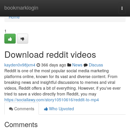
Home
bookmarklogin
Togg
navi
Home
1
Download reddit videos
kayden0v98jxm4
366 days ago
News
Discuss
Reddit is one of the most popular social media marketing
platforms online, known for its vast and diverse content. From
breaking news and insightful discussions to memes and viral
videos, Reddit offers a bit of everything. However, if you've ever
tried to save a video directly from Reddit, you may
https://sociallawy.com/story10510616/reddit-to-mp4
Comments
Who Upvoted
Comments