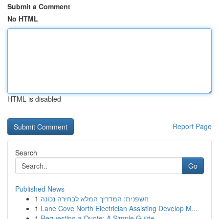
Submit a Comment
No HTML
HTML is disabled
Report Page
Search
Go
Published News
1
חשפנית: המדריך המלא לבחירה נכונה
1
Lane Cove North Electrician Assisting Develop M...
1
Requesting a Quote: A Simple Guide