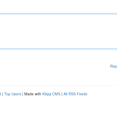
Rep
d
|
Top Users
| Made with
Kliqqi CMS
|
All RSS Feeds