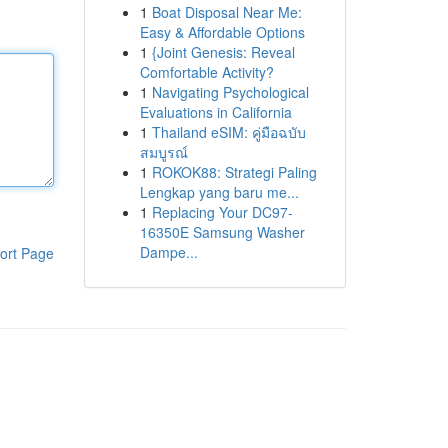
1
Boat Disposal Near Me:
Easy & Affordable Options
1
{Joint Genesis: Reveal
Comfortable Activity?
1
Navigating Psychological
Evaluations in California
1
Thailand eSIM: คู่มือฉบับ
สมบูรณ์
1
ROKOK88: Strategi Paling
Lengkap yang baru me...
1
Replacing Your DC97-
16350E Samsung Washer
Dampe...
ort Page