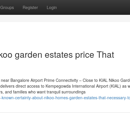
Groups
Register
Login
koo garden estates price That
near Bangalore Airport Prime Connectivity – Close to KIAL Nikoo Gar
delivers direct access to Kempegowda International Airport (KIAL) as w
ers, and families who want tranquil surroundings
ss-known-certainty-about-nikoo-homes-garden-estates-that-necessary-