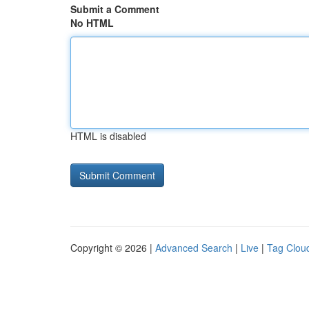
Submit a Comment
No HTML
HTML is disabled
Copyright © 2026 |
Advanced Search
|
Live
|
Tag Clou