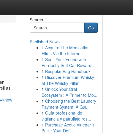
Search
Go
Published News
1
Acquire The Medication
Films Via the Internet: ...
1
Spoil Your Friend with
Purrfectly Soft Cat Rewards
1
Bespoke Bag Handbook
1
Discover Premium Whisky
den
at The Whisky Pillar
ell as
1
Unlock Your Oral
Ecosystem : A Primer to Mo...
to-know
1
Choosing the Best Laundry
Payment System: A Gui...
1
Guía profesional de
vigilancia y patrullaje res...
1
Purchase Acetic Vinegar in
Bulk : Your Defi...