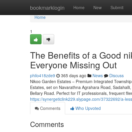
Home
bookmarklogin
Home
New
Submit
Home
1
The Benefits of a Good ni
Everyone Missing Out
philo418zde9
365 days ago
News
Discuss
Nikoo Garden Estates – Premium Integrated Township 
Estates, set on Navarathna Agrahara Road, Sadahalli, 
Bellary Road. Perfect for IT professionals, frequent fli
https://synergeticlink229.slypage.com/37322692/a-le
Comments
Who Upvoted
Comments