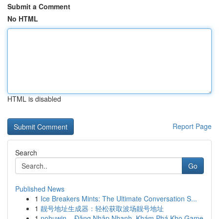
Submit a Comment
No HTML
HTML is disabled
Report Page
Search
Go
Published News
1
Ice Breakers Mints: The Ultimate Conversation S...
1
靓号地址生成器：轻松获取波场靓号地址
1
nohuwin – Đăng Nhập Nhanh, Khám Phá Kho Game