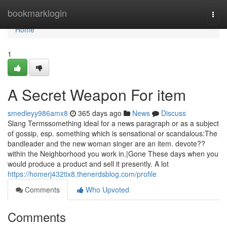
Home
bookmarklogin
Togg
navi
Home
1
A Secret Weapon For item
smedleyy986amx8
365 days ago
News
Discuss
Slang Termssomething ideal for a news paragraph or as a subject
of gossip, esp. something which is sensational or scandalous:The
bandleader and the new woman singer are an item. devote??
within the Neighborhood you work in.|Gone These days when you
would produce a product and sell it presently. A lot
https://homerj432tix8.thenerdsblog.com/profile
Comments
Who Upvoted
Comments