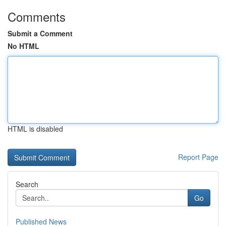
Comments
Submit a Comment
No HTML
HTML is disabled
Report Page
Search
Go
Published News