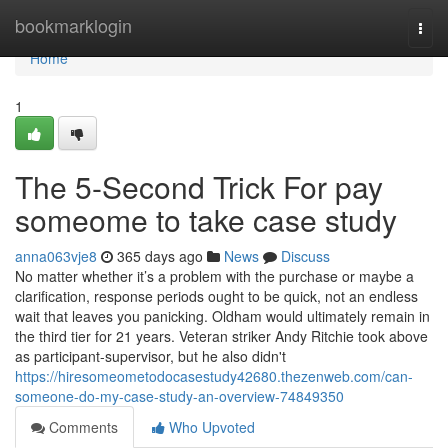
Home
bookmarklogin
Togg
navi
Home
1
The 5-Second Trick For pay
someome to take case study
anna063vje8
365 days ago
News
Discuss
No matter whether it’s a problem with the purchase or maybe a
clarification, response periods ought to be quick, not an endless
wait that leaves you panicking. Oldham would ultimately remain in
the third tier for 21 years. Veteran striker Andy Ritchie took above
as participant-supervisor, but he also didn't
https://hiresomeometodocasestudy42680.thezenweb.com/can-
someone-do-my-case-study-an-overview-74849350
Comments
Who Upvoted