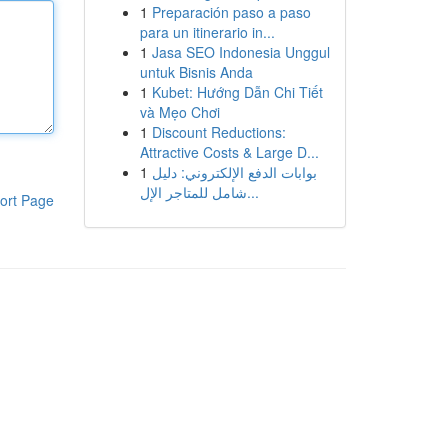
1
Preparación paso a paso
para un itinerario in...
1
Jasa SEO Indonesia Unggul
untuk Bisnis Anda
1
Kubet: Hướng Dẫn Chi Tiết
và Mẹo Chơi
1
Discount Reductions:
Attractive Costs & Large D...
1
بوابات الدفع الإلكتروني: دليل
شامل للمتاجر الإل...
ort Page