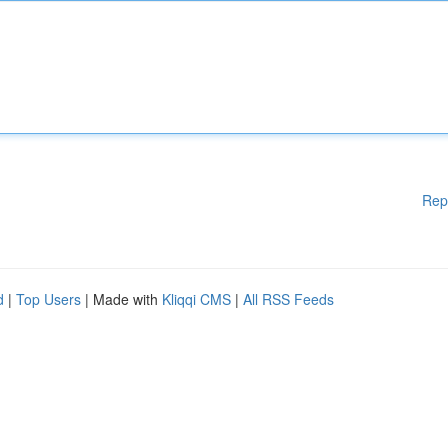
Rep
d
|
Top Users
| Made with
Kliqqi CMS
|
All RSS Feeds