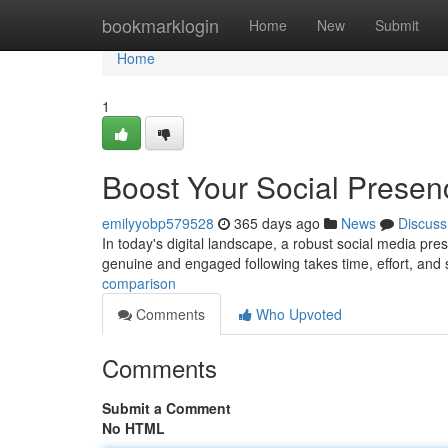
Home
bookmarklogin
Home
New
Submit
Home
1
Boost Your Social Presen
emilyyobp579528
365 days ago
News
Discuss
In today's digital landscape, a robust social media pres
genuine and engaged following takes time, effort, and s
comparison
Comments
Who Upvoted
Comments
Submit a Comment
No HTML