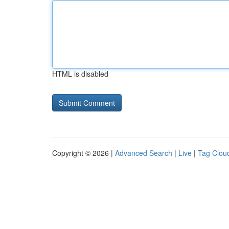
HTML is disabled
Copyright © 2026 |
Advanced Search
|
Live
|
Tag Clou