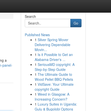
Search
Go
Published News
1
Silver Spring Mover
Delivering Dependable
Movin...
1
Is it Possible to Get an
Alabama Driver's ...
ing a
1
SeriousMD copyright: A
m-panel-
Step-by-Step Guide
1
The Ultimate Guide to
Wood Pellet BBQ Pellets
1
VidSave: Your Ultimate
copyright Guide
1
Weed in Glasgow: A
Increasing Concern?
1
Luxury Suites in Uganda:
Gulu & Bugolobi Options