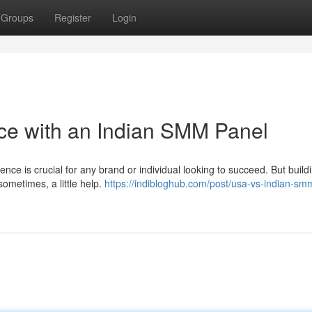
Groups
Register
Login
ce with an Indian SMM Panel
ence is crucial for any brand or individual looking to succeed. But build
ometimes, a little help.
https://indibloghub.com/post/usa-vs-indian-sm