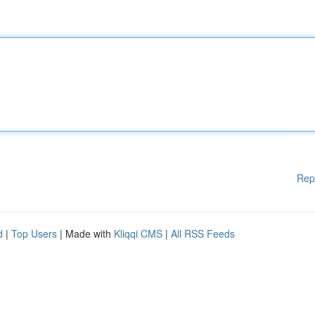
Rep
d
|
Top Users
| Made with
Kliqqi CMS
|
All RSS Feeds