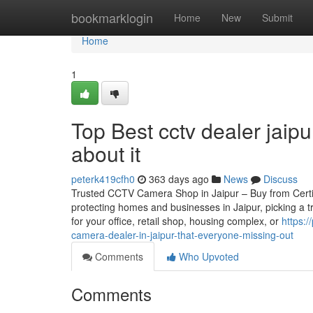
Home
bookmarklogin
Home
New
Submit
Home
1
Top Best cctv dealer jaip
about it
peterk419cfh0
363 days ago
News
Discuss
Trusted CCTV Camera Shop in Jaipur – Buy from Certifie
protecting homes and businesses in Jaipur, picking a 
for your office, retail shop, housing complex, or
https:
camera-dealer-in-jaipur-that-everyone-missing-out
Comments
Who Upvoted
Comments