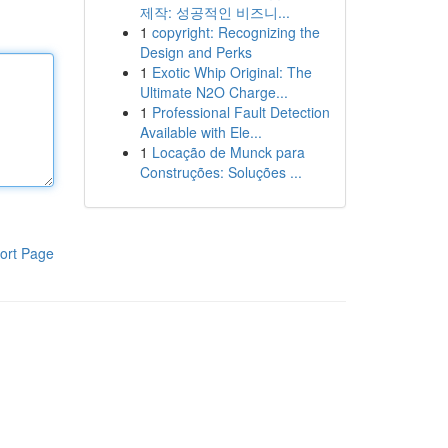
제작: 성공적인 비즈니...
1
copyright: Recognizing the
Design and Perks
1
Exotic Whip Original: The
Ultimate N2O Charge...
1
Professional Fault Detection
Available with Ele...
1
Locação de Munck para
Construções: Soluções ...
ort Page