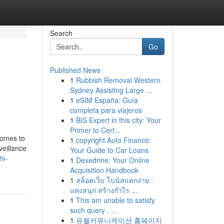
Search
Go
Published News
1
Rubbish Removal Western
Sydney Assisting Large ...
1
eSIM España: Guía
completa para viajeros
1
BIS Expert in this city: Your
Primer to Cert...
comes to
1
copyright Auto Finance:
veillance
Your Guide to Car Loans
tv-
1
Dexedrine: Your Online
Acquisition Handbook
1
สล็อตเว็บ โบนัสแตกง่าย :
แทงสนุก สร้างกำไร ...
1
This am unable to satisfy
such query . ...
1
유월커뮤니케이션 홈페이지