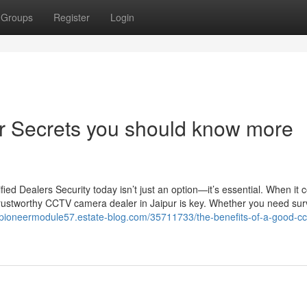
Groups
Register
Login
ur Secrets you should know more
d Dealers Security today isn’t just an option—it’s essential. When it 
trustworthy CCTV camera dealer in Jaipur is key. Whether you need sur
//pioneermodule57.estate-blog.com/35711733/the-benefits-of-a-good-cc