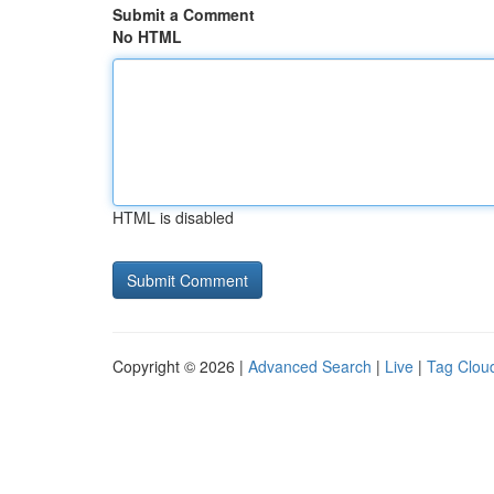
Submit a Comment
No HTML
HTML is disabled
Copyright © 2026 |
Advanced Search
|
Live
|
Tag Clou