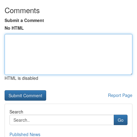
Comments
Submit a Comment
No HTML
HTML is disabled
Report Page
Search
Go
Published News