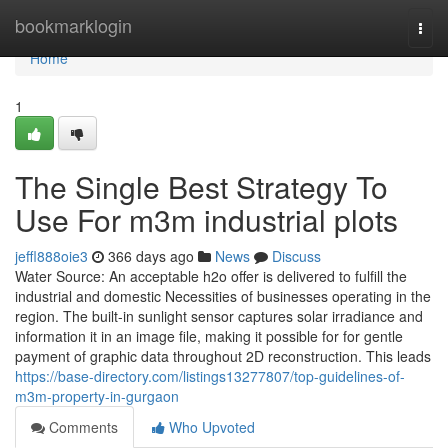
Home
bookmarklogin
Togg
navi
Home
1
The Single Best Strategy To
Use For m3m industrial plots
jeffl888oie3
366 days ago
News
Discuss
Water Source: An acceptable h2o offer is delivered to fulfill the
industrial and domestic Necessities of businesses operating in the
region. The built-in sunlight sensor captures solar irradiance and
information it in an image file, making it possible for for gentle
payment of graphic data throughout 2D reconstruction. This leads
https://base-directory.com/listings13277807/top-guidelines-of-
m3m-property-in-gurgaon
Comments
Who Upvoted