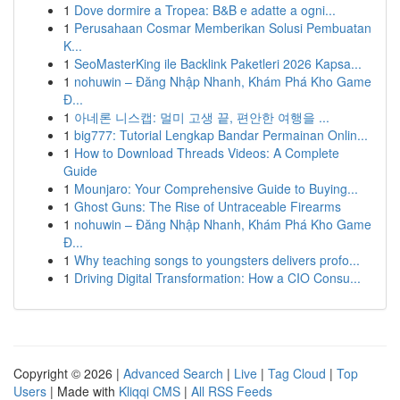
1
Dove dormire a Tropea: B&B e adatte a ogni...
1
Perusahaan Cosmar Memberikan Solusi Pembuatan
K...
1
SeoMasterKing ile Backlink Paketleri 2026 Kapsa...
1
nohuwin – Đăng Nhập Nhanh, Khám Phá Kho Game
Đ...
1
아네론 니스캡: 멀미 고생 끝, 편안한 여행을 ...
1
big777: Tutorial Lengkap Bandar Permainan Onlin...
1
How to Download Threads Videos: A Complete
Guide
1
Mounjaro: Your Comprehensive Guide to Buying...
1
Ghost Guns: The Rise of Untraceable Firearms
1
nohuwin – Đăng Nhập Nhanh, Khám Phá Kho Game
Đ...
1
Why teaching songs to youngsters delivers profo...
1
Driving Digital Transformation: How a CIO Consu...
Copyright © 2026 |
Advanced Search
|
Live
|
Tag Cloud
|
Top
Users
| Made with
Kliqqi CMS
|
All RSS Feeds