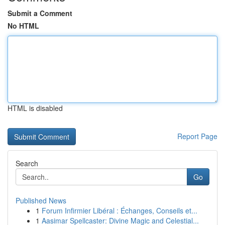
Submit a Comment
No HTML
HTML is disabled
Report Page
Search
Go
Published News
1
Forum Infirmier Libéral : Échanges, Conseils et...
1
Aasimar Spellcaster: Divine Magic and Celestial...