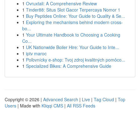
1
Ovruxtali: A Comprehensive Review
1
Tinder88: Situs Slot Gacor Terpercaya Nomor 1
1
Buy Peptides Online: Your Guide to Quality & Se...
1
Exploring the mechanisms behind modern cross-
bo...
1
Your Ultimate Handbook to Choosing a Cooking
Co...
1
UK Nationwide Boiler Hire: Your Guide to Inte...
1
iptv maroc
1
Poľovnícky e-shop: Tvoj zdroj kvalitných pomôco...
1
Specialized Bikes: A Comprehensive Guide
Copyright © 2026 |
Advanced Search
|
Live
|
Tag Cloud
|
Top
Users
| Made with
Kliqqi CMS
|
All RSS Feeds