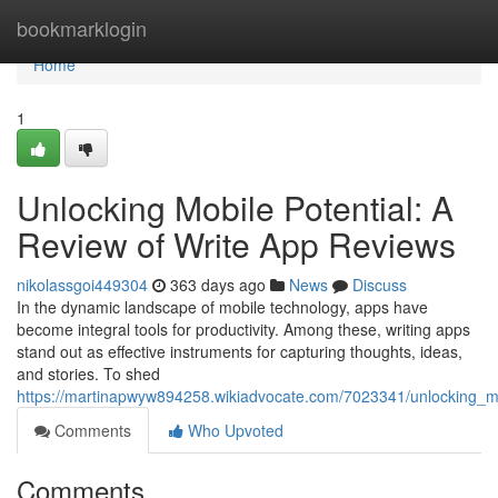
Home
bookmarklogin
Home
1
Unlocking Mobile Potential: A
Review of Write App Reviews
nikolassgoi449304
363 days ago
News
Discuss
In the dynamic landscape of mobile technology, apps have
become integral tools for productivity. Among these, writing apps
stand out as effective instruments for capturing thoughts, ideas,
and stories. To shed
https://martinapwyw894258.wikiadvocate.com/7023341/unlocking_m
Comments
Who Upvoted
Comments