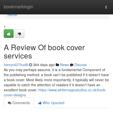
Home
bookmarklogin
Togg
navi
Home
1
A Review Of book cover
services
harryc427hud8
364 days ago
News
Discuss
As you may perhaps assume, it is a fundamental Component of
the publishing method: a book can't be published if it doesn't have
a book cover. Most likely more importantly, it typically will never be
capable to catch the attention of readers if it doesn't have an
excellent book cover.
https://www.whitemagicstudios.co.uk/book-
cover-designs
Comments
Who Upvoted