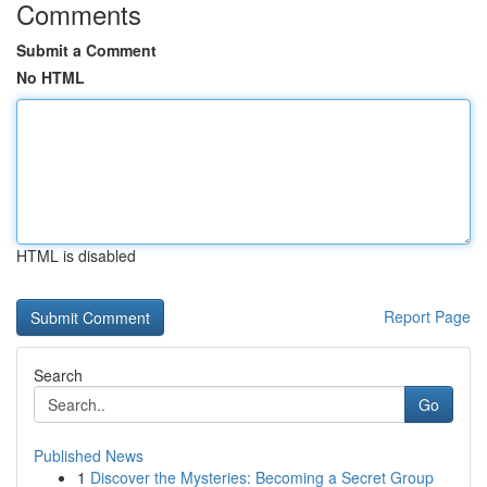
Comments
Submit a Comment
No HTML
HTML is disabled
Report Page
Search
Go
Published News
1
Discover the Mysteries: Becoming a Secret Group