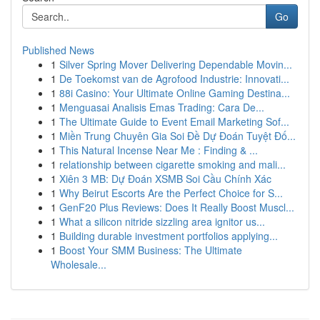
Go
Published News
1
Silver Spring Mover Delivering Dependable Movin...
1
De Toekomst van de Agrofood Industrie: Innovati...
1
88i Casino: Your Ultimate Online Gaming Destina...
1
Menguasai Analisis Emas Trading: Cara De...
1
The Ultimate Guide to Event Email Marketing Sof...
1
Miền Trung Chuyên Gia Soi Đề Dự Đoán Tuyệt Đố...
1
This Natural Incense Near Me : Finding & ...
1
relationship between cigarette smoking and mali...
1
Xiên 3 MB: Dự Đoán XSMB Soi Cầu Chính Xác
1
Why Beirut Escorts Are the Perfect Choice for S...
1
GenF20 Plus Reviews: Does It Really Boost Muscl...
1
What a silicon nitride sizzling area ignitor us...
1
Building durable investment portfolios applying...
1
Boost Your SMM Business: The Ultimate
Wholesale...