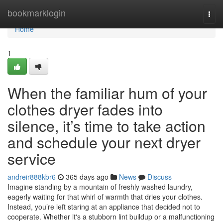
Home
bookmarklogin
Togg
navi
Home
1
When the familiar hum of your
clothes dryer fades into
silence, it’s time to take action
and schedule your next dryer
service
andreir888kbr6
365 days ago
News
Discuss
Imagine standing by a mountain of freshly washed laundry,
eagerly waiting for that whirl of warmth that dries your clothes.
Instead, you’re left staring at an appliance that decided not to
cooperate. Whether it's a stubborn lint buildup or a malfunctioning