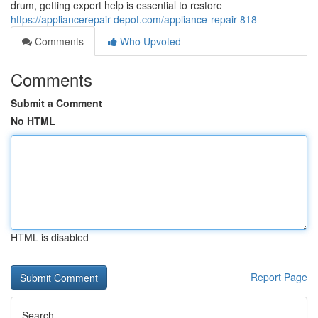
drum, getting expert help is essential to restore
https://appliancerepair-depot.com/appliance-repair-818
Comments
Who Upvoted
Comments
Submit a Comment
No HTML
HTML is disabled
Report Page
Search