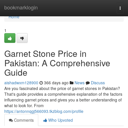
Home
bookmarklogin
Togg
navi
Home
1
Garnet Stone Price in
Pakistan: A Comprehensive
Guide
aishadwxm128900
366 days ago
News
Discuss
Are you fascinated about the price of garnet stones in Pakistan?
That's guide provides a comprehensive explanation of the factors
influencing garnet prices and gives you a better understanding of
what to look for. From
https://antonnqgj566093.tkzblog.com/profile
Comments
Who Upvoted