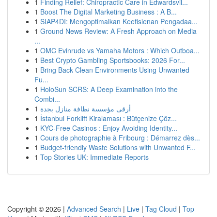
1
Finding Relief: Chiropractic Care in Edwardsvil...
1
Boost The Digital Marketing Business : A B...
1
SIAP4DI: Mengoptimalkan Keefisienan Pengadaa...
1
Ground News Review: A Fresh Approach on Media
...
1
OMC Evinrude vs Yamaha Motors : Which Outboa...
1
Best Crypto Gambling Sportsbooks: 2026 For...
1
Bring Back Clean Environments Using Unwanted
Fu...
1
HoloSun SCRS: A Deep Examination into the
Combi...
1
أرقى مؤسسة نظافة منازل بجدة
1
İstanbul Forklift Kiralaması : Bütçenize Çöz...
1
KYC-Free Casinos : Enjoy Avoiding Identity...
1
Cours de photographie à Fribourg : Démarrez dès...
1
Budget-friendly Waste Solutions with Unwanted F...
1
Top Stories UK: Immediate Reports
Copyright © 2026 |
Advanced Search
|
Live
|
Tag Cloud
|
Top