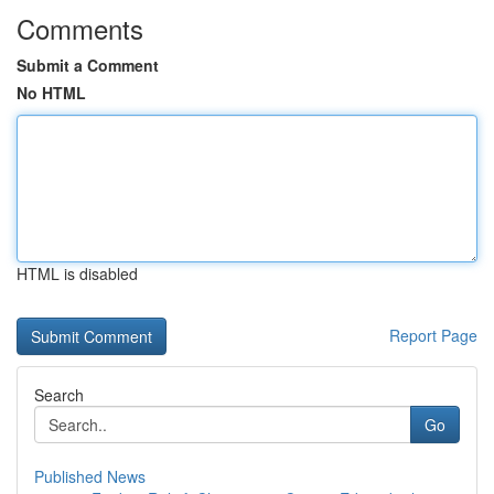
Comments
Submit a Comment
No HTML
HTML is disabled
Report Page
Search
Go
Published News