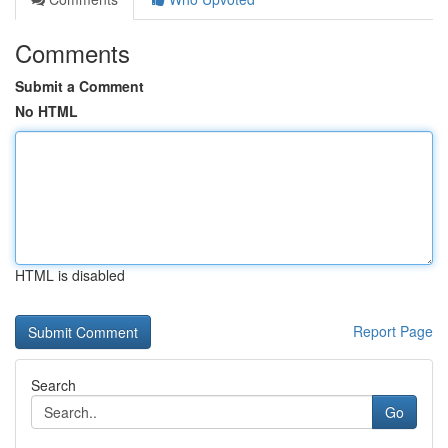
Comments
Submit a Comment
No HTML
HTML is disabled
Report Page
Search
Go