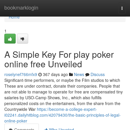
Home
bookmarklogin
Togg
navi
Home
1
A Simple Key For play poker
online free Unveiled
roselynef766mfx9
367 days ago
News
Discuss
Significant-time performers, or maybe the Film studios to which
These are under contract, donate their companies. People that
are not able to manage to operate for free are compensated tiny
salaries by USO-Camp Shows, Inc., which also fulfills
personalized costs on the entertainers, from the share from the
Countrywide War
https://become-a-college-expert-
i02241.dailyhitblog.com/42079430/the-basic-principles-of-legal-
online-poker
Comments
Who Upvoted