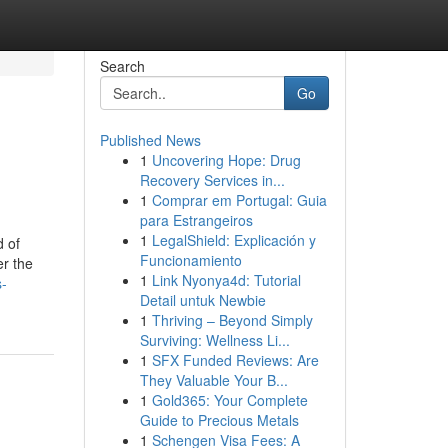
Search
Go
Published News
1
Uncovering Hope: Drug
Recovery Services in...
1
Comprar em Portugal: Guia
para Estrangeiros
1
LegalShield: Explicación y
 of
Funcionamiento
er the
1
Link Nyonya4d: Tutorial
s-
Detail untuk Newbie
1
Thriving – Beyond Simply
Surviving: Wellness Li...
1
SFX Funded Reviews: Are
They Valuable Your B...
1
Gold365: Your Complete
Guide to Precious Metals
1
Schengen Visa Fees: A