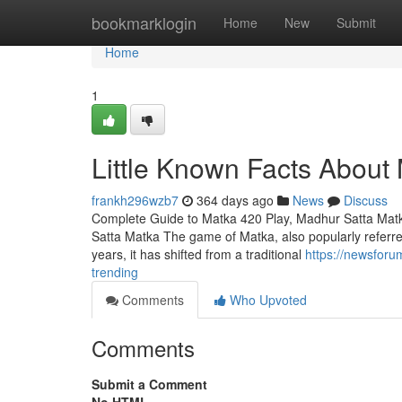
Home
bookmarklogin
Home
New
Submit
Home
1
Little Known Facts About
frankh296wzb7
364 days ago
News
Discuss
Complete Guide to Matka 420 Play, Madhur Satta Matk
Satta Matka The game of Matka, also popularly referred 
years, it has shifted from a traditional
https://newsforu
trending
Comments
Who Upvoted
Comments
Submit a Comment