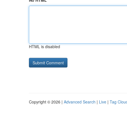
No HTML
HTML is disabled
Copyright © 2026 |
Advanced Search
|
Live
|
Tag Clou