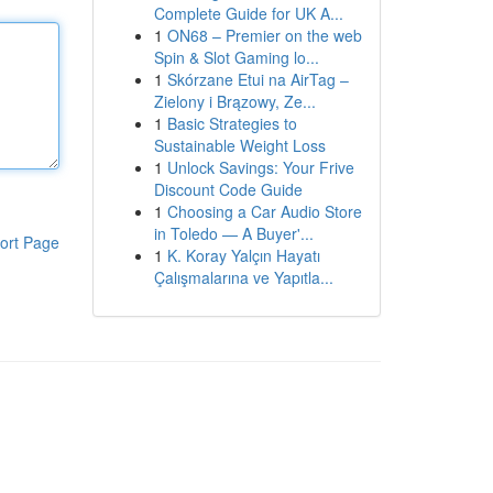
Complete Guide for UK A...
1
ON68 – Premier on the web
Spin & Slot Gaming lo...
1
Skórzane Etui na AirTag –
Zielony i Brązowy, Ze...
1
Basic Strategies to
Sustainable Weight Loss
1
Unlock Savings: Your Frive
Discount Code Guide
1
Choosing a Car Audio Store
in Toledo — A Buyer'...
ort Page
1
K. Koray Yalçın Hayatı
Çalışmalarına ve Yapıtla...