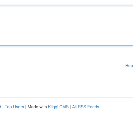
Rep
d
|
Top Users
| Made with
Kliqqi CMS
|
All RSS Feeds