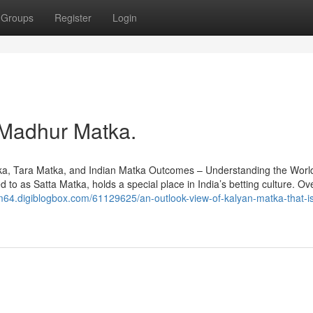
Groups
Register
Login
 Madhur Matka.
a, Tara Matka, and Indian Matka Outcomes – Understanding the World
to as Satta Matka, holds a special place in India’s betting culture. Ov
m64.digiblogbox.com/61129625/an-outlook-view-of-kalyan-matka-that-i