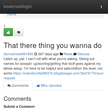
Home
bookmarklogin
Togg
navi
Home
1
That there thing you wanna do
donnamese891890
367 days ago
News
Discuss
Listen up, pal. I can't roll with what you're asking. Giving out
names for scoopin' up/scoring/getting that stuff goes against my
whole setup. I'm here to be helpful and safe/chill/on the level, not
some
https://orlandourfw288376.blogdosaga.com/36476175/your-
request
Comments
Who Upvoted
Comments
Submit a Comment