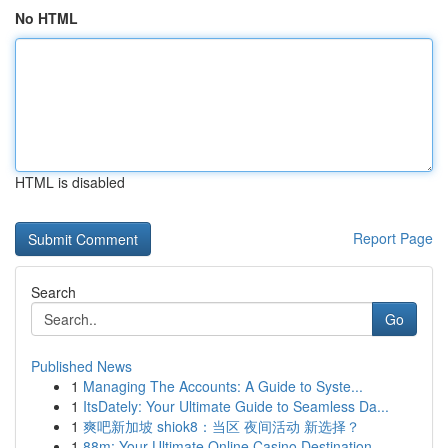
No HTML
HTML is disabled
Report Page
Search
Go
Published News
1
Managing The Accounts: A Guide to Syste...
1
ItsDately: Your Ultimate Guide to Seamless Da...
1
爽吧新加坡 shiok8：当区 夜间活动 新选择？
1
88m: Your Ultimate Online Casino Destination