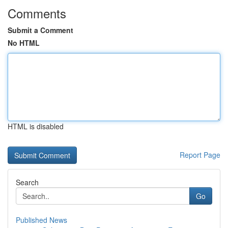
Comments
Submit a Comment
No HTML
HTML is disabled
Report Page
Search
Go
Published News