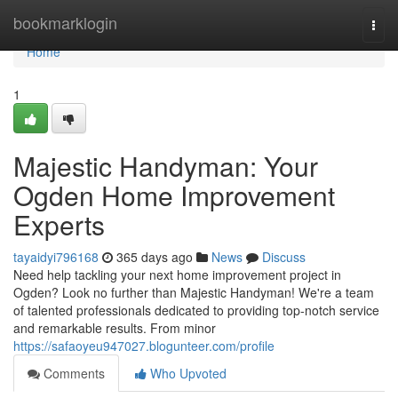
Home
bookmarklogin
Togg
navi
Home
1
Majestic Handyman: Your
Ogden Home Improvement
Experts
tayaidyi796168
365 days ago
News
Discuss
Need help tackling your next home improvement project in
Ogden? Look no further than Majestic Handyman! We're a team
of talented professionals dedicated to providing top-notch service
and remarkable results. From minor
https://safaoyeu947027.blogunteer.com/profile
Comments
Who Upvoted