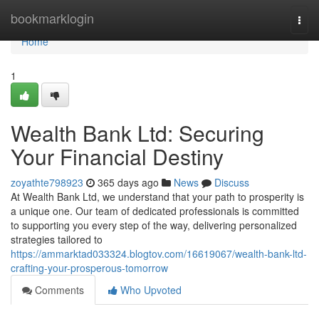
Home
bookmarklogin
Togg
navi
Home
1
Wealth Bank Ltd: Securing
Your Financial Destiny
zoyathte798923
365 days ago
News
Discuss
At Wealth Bank Ltd, we understand that your path to prosperity is
a unique one. Our team of dedicated professionals is committed
to supporting you every step of the way, delivering personalized
strategies tailored to
https://ammarktad033324.blogtov.com/16619067/wealth-bank-ltd-
crafting-your-prosperous-tomorrow
Comments
Who Upvoted