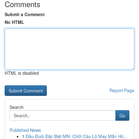
Comments
Submit a Comment
No HTML
HTML is disabled
Report Page
Search
Go
Published News
1
Đầu Đuôi Đặc Biệt MN: Chốt Cầu Lô May Mắn Hô...