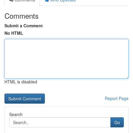
Comments
Submit a Comment
No HTML
HTML is disabled
Report Page
Search
Go