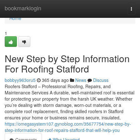
Home
bookmarklogin
Togg
navi
Home
1
New Step by Step Information
For Roofing Stafford
bobbyy963oru5
365 days ago
News
Discuss
Roofers Stafford – Professional Roofing, Repairs, and
Maintenance Services A durable, well-maintained roof is essential
for protecting your property from the harsh UK weather. Whether
you’re dealing with storm damage, worn-out materials, or a
complete roof replacement, finding skilled roofers in Stafford
ensures your home or business remains secure, insulated,
https://omegasystem107.gynoblog.com/35677754/new-step-by-
step-information-for-roof-repairs-stafford-that-will-help-you
Comments
Who Upvoted