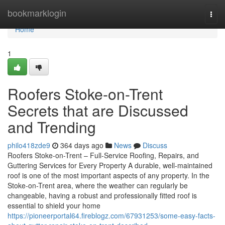
Home
bookmarklogin
Togg
navi
Home
1
Roofers Stoke-on-Trent
Secrets that are Discussed
and Trending
philo418zde9
364 days ago
News
Discuss
Roofers Stoke-on-Trent – Full-Service Roofing, Repairs, and
Guttering Services for Every Property A durable, well-maintained
roof is one of the most important aspects of any property. In the
Stoke-on-Trent area, where the weather can regularly be
changeable, having a robust and professionally fitted roof is
essential to shield your home
https://pioneerportal64.fireblogz.com/67931253/some-easy-facts-