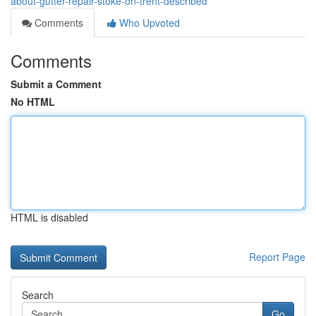
about-gutter-repair-stoke-on-trent-described
Comments
Who Upvoted
Comments
Submit a Comment
No HTML
HTML is disabled
Report Page
Search
Go