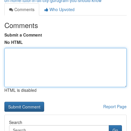
on-home-tutor-in-dlf-city-gurugram-you-should-know
Comments
Who Upvoted
Comments
Submit a Comment
No HTML
HTML is disabled
Report Page
Search
Go