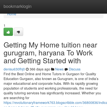
Home
bookmarklogin
Home
1
Getting My Home tuition near
gurugram, haryana To Work
and Getting Started with
denisu630fhj0
366 days ago
News
Discuss
Find the Best Online and Home Tutors in Gurgaon for Quality
Education Gurgaon, also known as Gurugram, is one of India’s
major educational and corporate hubs. With its rapidly growing
population of students and working professionals, the need for
quality tutoring services has significantly increased. Whether you
are searching for
https://revolutionaryframework763.blogscribble.com/36800836/indica