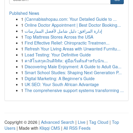
Published News
1
{Cannabisshopau.com: Your Detailed Guide to ...
1
Online Doctor Appointment | Best Doctor Booking...
1
إدارة المرافق: دليل شامل لأفضل الممارسات
1
Top Mattress Stores Across the USA
1
Find Effective Relief: Chiropractic Treatmen...
1
Refresh Your Living Areas with Unwanted Furnitu...
1
Load Testing: Your Definitive Guide
1
คาสิโนสกุลเงินดิจิทัล: คู่มือเริ่มต้นสำหรับนักเ...
1
Discovering Male Enjoyment: A Guide to Adult Ga...
1
Smart School Studies: Shaping Next Generation P...
1
Digital Marketing: A Beginner's Guide
1
UK SEO: Your South African Advantage
1
The comprehensive support systems transforming ...
Copyright © 2026 |
Advanced Search
|
Live
|
Tag Cloud
|
Top
Users
| Made with
Kliqqi CMS
|
All RSS Feeds