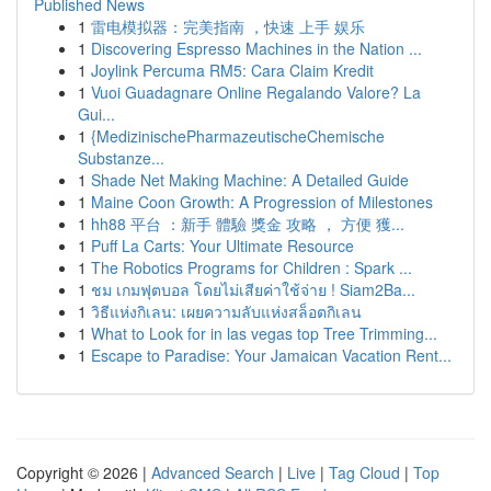
Published News
1
雷电模拟器：完美指南 ，快速 上手 娱乐
1
Discovering Espresso Machines in the Nation ...
1
Joylink Percuma RM5: Cara Claim Kredit
1
Vuoi Guadagnare Online Regalando Valore? La
Gui...
1
{MedizinischePharmazeutischeChemische
Substanze...
1
Shade Net Making Machine: A Detailed Guide
1
Maine Coon Growth: A Progression of Milestones
1
hh88 平台 ：新手 體驗 獎金 攻略 ， 方便 獲...
1
Puff La Carts: Your Ultimate Resource
1
The Robotics Programs for Children : Spark ...
1
ชม เกมฟุตบอล โดยไม่เสียค่าใช้จ่าย ! Siam2Ba...
1
วิธีแห่งกิเลน: เผยความลับแห่งสล็อตกิเลน
1
What to Look for in las vegas top Tree Trimming...
1
Escape to Paradise: Your Jamaican Vacation Rent...
Copyright © 2026 |
Advanced Search
|
Live
|
Tag Cloud
|
Top