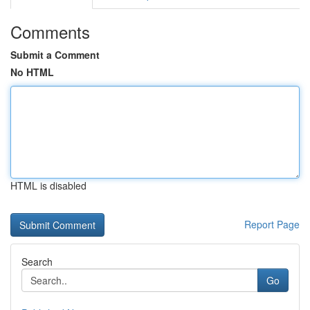
Comments
Submit a Comment
No HTML
HTML is disabled
Report Page
Search
Go