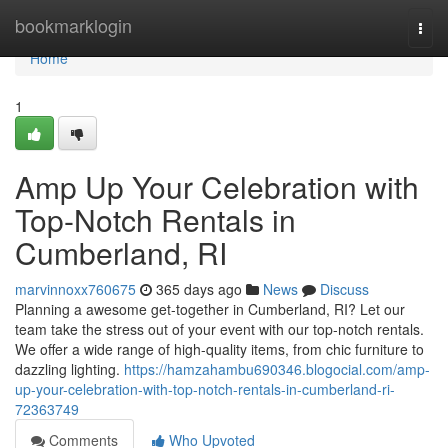
Home
bookmarklogin
Togg
navi
Home
1
Amp Up Your Celebration with
Top-Notch Rentals in
Cumberland, RI
marvinnoxx760675
365 days ago
News
Discuss
Planning a awesome get-together in Cumberland, RI? Let our
team take the stress out of your event with our top-notch rentals.
We offer a wide range of high-quality items, from chic furniture to
dazzling lighting.
https://hamzahambu690346.blogocial.com/amp-
up-your-celebration-with-top-notch-rentals-in-cumberland-ri-
72363749
Comments
Who Upvoted