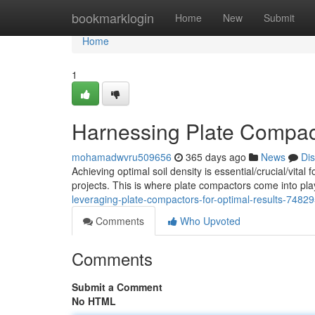
Home
bookmarklogin
Home
New
Submit
Home
1
Harnessing Plate Compact
mohamadwvru509656
365 days ago
News
Di
Achieving optimal soil density is essential/crucial/vital
projects. This is where plate compactors come into play
leveraging-plate-compactors-for-optimal-results-7482
Comments
Who Upvoted
Comments
Submit a Comment
No HTML