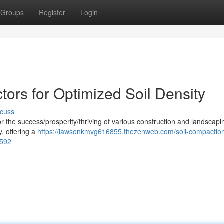
Groups
Register
Login
ors for Optimized Soil Density
scuss
 for the success/prosperity/thriving of various construction and landscapi
, offering a
https://lawsonkmvg616855.thezenweb.com/soil-compactio
9592