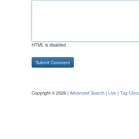
HTML is disabled
Copyright © 2026 |
Advanced Search
|
Live
|
Tag Clou