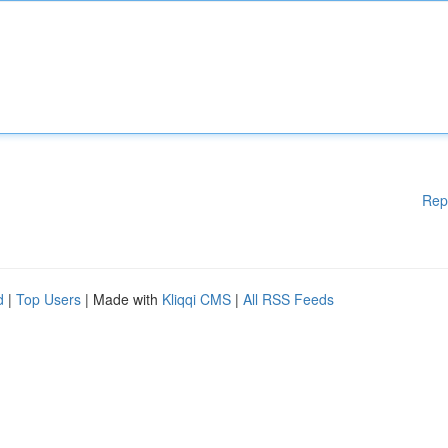
Rep
d
|
Top Users
| Made with
Kliqqi CMS
|
All RSS Feeds