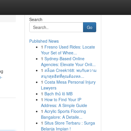
Search
Go
Published News
1
Fresno Used Rides: Locate
Your Set of Whee...
1
Sydney-Based Online
Agencies: Elevate Your Onli...
1
สล็อต Creek168: พบกับความ
ng
สนุกสุดฮิตที่คุณต้องหล...
n-
1
Costa Mesa Personal Injury
Lawyers
1
Bạch thủ lô MB
1
How to Find Your IP
Address: A Simple Guide
1
Acrylic Sports Flooring
Bangalore: A Detaile...
1
Situs Store Terbaru : Surga
Belanja Impian !