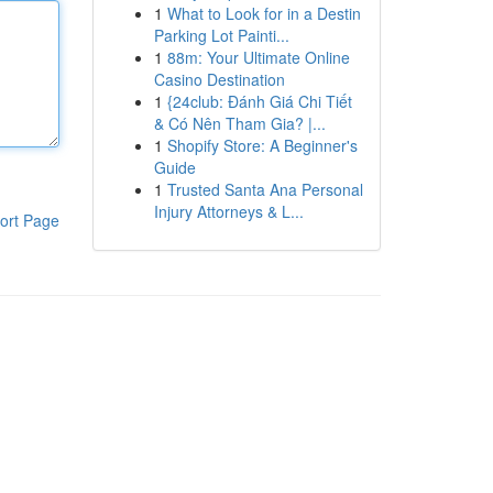
1
What to Look for in a Destin
Parking Lot Painti...
1
88m: Your Ultimate Online
Casino Destination
1
{24club: Đánh Giá Chi Tiết
& Có Nên Tham Gia? |...
1
Shopify Store: A Beginner's
Guide
1
Trusted Santa Ana Personal
Injury Attorneys & L...
ort Page